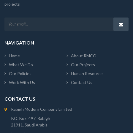
projects
NAVIGATION
Home
About RMCO
What We Do
Our Projects
Our Policies
Human Resource
Work With Us
Contact Us
CONTACT US
Rabigh Modern Company Limited
P.O. Box: 497, Rabigh
21911, Saudi Arabia