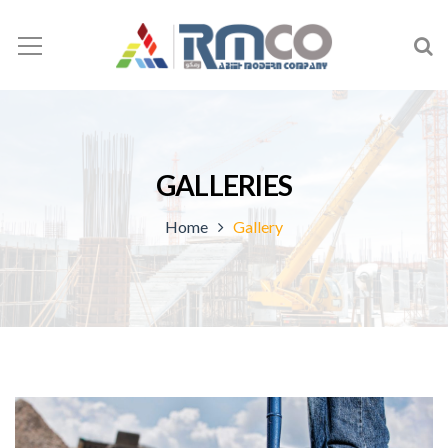
GALLERIES
Home
Gallery