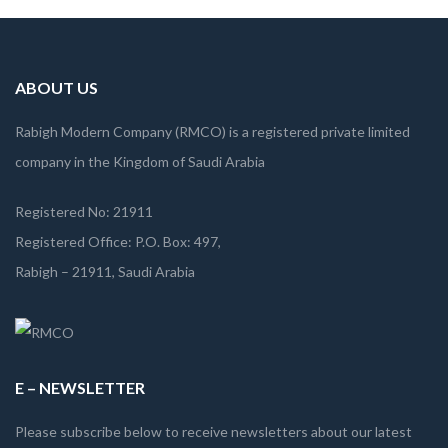
laborum
ABOUT US
Rabigh Modern Company (RMCO) is a registered private limited
company in the Kingdom of Saudi Arabia
Registered No: 21911
Registered Office: P.O. Box: 497,
Rabigh – 21911, Saudi Arabia
E – NEWSLETTER
Please subscribe below to receive newsletters about our latest