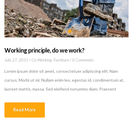
Working principle, do we work?
July 27, 2015
Co-Working
,
Furniture
0 Comments
Lorem ipsum dolor sit amet, consectetuer adipiscing elit. Nam
cursus. Morbi ut mi. Nullam enim leo, egestas id, condimentum at,
laoreet mattis, massa. Sed eleifend nonummy diam. Praesent
mauris ante, elementum et, bibendum at, posuere sit amet, nibh.
Duis tincidunt lectus quis dui viverra vestibulum. Suspendisse
Read More
vulputate aliquam dui.Excepteur sint occaecat cupidatat non
proident, sunt in culpa qui officia deserunt mollit anim id est