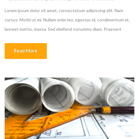
Lorem ipsum dolor sit amet, consectetuer adipiscing elit. Nam
cursus. Morbi ut mi. Nullam enim leo, egestas id, condimentum at,
laoreet mattis, massa. Sed eleifend nonummy diam. Praesent
mauris ante, elementum et, bibendum at, posuere sit amet, nibh.
Duis tincidunt lectus quis dui viverra vestibulum. Suspendisse
Read More
vulputate aliquam dui.Excepteur sint occaecat cupidatat non
proident, sunt […]