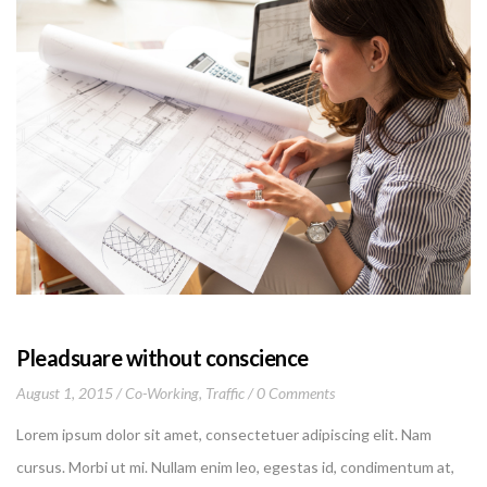
Pleadsuare without conscience
August 1, 2015
Co-Working
,
Traffic
0 Comments
Lorem ipsum dolor sit amet, consectetuer adipiscing elit. Nam
cursus. Morbi ut mi. Nullam enim leo, egestas id, condimentum at,