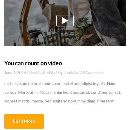
You can count on video
June 1, 2015
Backfill
,
Co-Working
,
Electrical
0 Comments
Lorem ipsum dolor sit amet, consectetuer adipiscing elit. Nam
cursus. Morbi ut mi. Nullam enim leo, egestas id, condimentum at,
laoreet mattis, massa. Sed eleifend nonummy diam. Praesent
mauris ante, elementum et, bibendum at, posuere sit amet, nibh.
Duis tincidunt lectus quis dui viverra vestibulum. Suspendisse
Read More
vulputate aliquam dui.Excepteur sint occaecat cupidatat non