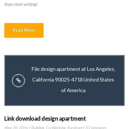
then start writing!
Read More
File design apartment at Los Angeles,
California 90025-4718 United States
of America
Link download design apartment
May 26, 2016
Building
,
Co-Working
,
Furniture
0 Comments