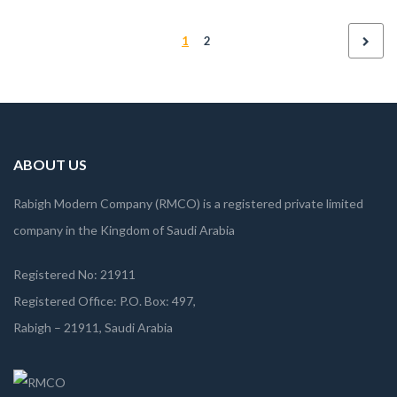
proident, sunt in culpa qui officia deserunt mollit anim id est
1
2
laborum
ABOUT US
Rabigh Modern Company (RMCO) is a registered private limited
company in the Kingdom of Saudi Arabia
Registered No: 21911
Registered Office: P.O. Box: 497,
Rabigh – 21911, Saudi Arabia