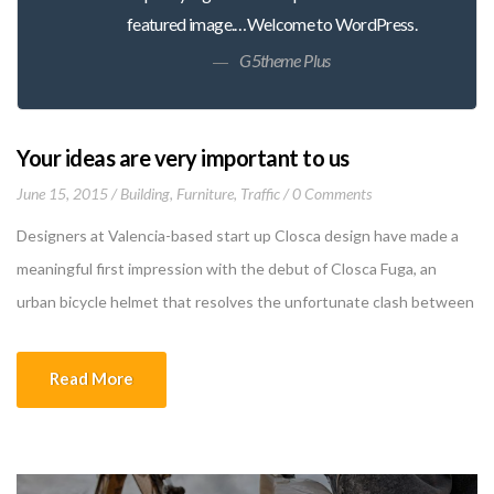
featured image.…Welcome to WordPress.
G5theme Plus
Your ideas are very important to us
June 15, 2015
Building
,
Furniture
,
Traffic
0 Comments
Designers at Valencia-based start up Closca design have made a
meaningful first impression with the debut of Closca Fuga, an
urban bicycle helmet that resolves the unfortunate clash between
self-protection and self-expression. The clever design, a result of
the company’s collaboration with the renowned Polytechnic
Read More
University of Valencia and Culdesac, is made of 3 rings […]