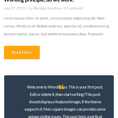
July 27, 2015
Co-Working
,
Furniture
0 Comments
Lorem ipsum dolor sit amet, consectetuer adipiscing elit. Nam
cursus. Morbi ut mi. Nullam enim leo, egestas id, condimentum at,
laoreet mattis, massa. Sed eleifend nonummy diam. Praesent
mauris ante, elementum et, bibendum at, posuere sit amet, nibh.
Duis tincidunt lectus quis dui viverra vestibulum. Suspendisse
Read More
vulputate aliquam dui.Excepteur sint occaecat cupidatat non
proident, sunt in culpa qui officia deserunt mollit anim id est
laborum
Welcome to WordPress. This is your first post.
Edit or delete it, then start writing!This post
should display a featured image, if the theme
supports it. Non-square images can provide some
unique styling issues. This post tests a vertical