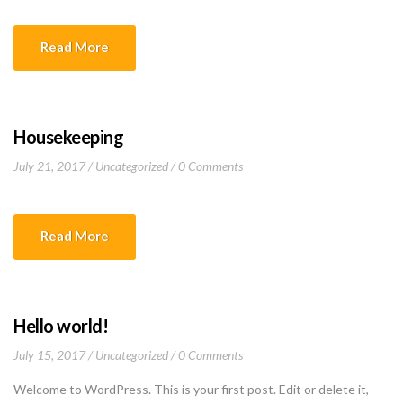
Read More
Housekeeping
July 21, 2017
Uncategorized
0 Comments
Read More
Hello world!
July 15, 2017
Uncategorized
0 Comments
Welcome to WordPress. This is your first post. Edit or delete it,