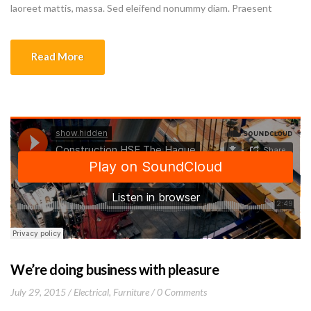
laoreet mattis, massa. Sed eleifend nonummy diam. Praesent
mauris ante, elementum et, bibendum at, posuere sit amet, nibh.
Duis tincidunt lectus quis dui viverra vestibulum. Suspendisse
Read More
vulputate aliquam dui.Excepteur sint occaecat cupidatat non
proident, sunt in culpa qui officia deserunt mollit anim id est
laborum
We’re doing business with pleasure
July 29, 2015
Electrical
,
Furniture
0 Comments