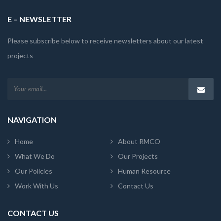
E – NEWSLETTER
Please subscribe below to receive newsletters about our latest
projects
NAVIGATION
Home
About RMCO
What We Do
Our Projects
Our Policies
Human Resource
Work With Us
Contact Us
CONTACT US