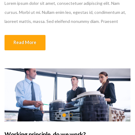
Lorem ipsum dolor sit amet, consectetuer adipiscing elit. Nam
cursus. Morbi ut mi. Nullam enim leo, egestas id, condimentum at,
laoreet mattis, massa. Sed eleifend nonummy diam. Praesent
mauris ante, elementum et, bibendum at, posuere sit amet, nibh.
Duis tincidunt lectus quis dui viverra vestibulum. Suspendisse
Read More
vulputate aliquam dui.Excepteur sint occaecat cupidatat non
proident, sunt in culpa qui officia deserunt mollit anim id est
laborum
Working principle, do we work?