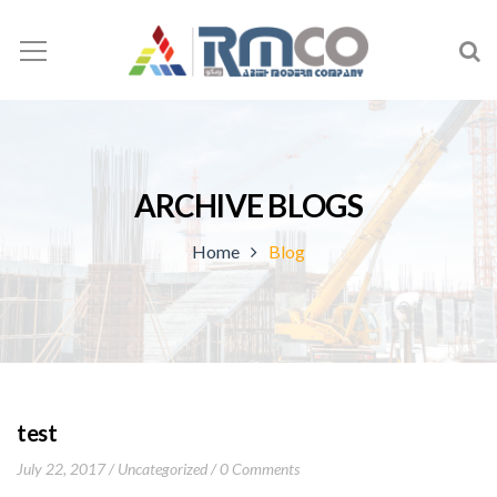
ARCHIVE BLOGS
Home
Blog
test
July 22, 2017
Uncategorized
0 Comments