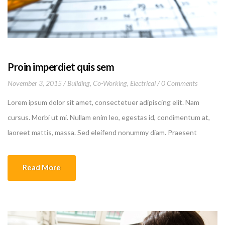
Proin imperdiet quis sem
November 3, 2015
Building
,
Co-Working
,
Electrical
0 Comments
Lorem ipsum dolor sit amet, consectetuer adipiscing elit. Nam
cursus. Morbi ut mi. Nullam enim leo, egestas id, condimentum at,
laoreet mattis, massa. Sed eleifend nonummy diam. Praesent
mauris ante, elementum et, bibendum at, posuere sit amet, nibh.
Duis tincidunt lectus quis dui viverra vestibulum. Suspendisse
Read More
vulputate aliquam dui.Excepteur sint occaecat cupidatat non
proident, sunt in culpa qui officia deserunt mollit anim id est
laborum