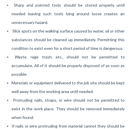
Sharp and pointed tools should be stored properly until
needed leaving such tools lying around loose creates an
unnecessary hazard.
Slick spots on the walking surface caused by water, oil or other
substances should be cleaned up immediately. Permitting this
condition to exist even for a short period of time is dangerous.
Waste, rage trash, etc., should not be permitted to
accumulate. All of it should be properly disposed of as soon as
possible.
Materials or equipment delivered to the job site should be kept
well away from the working area until needed.
Protruding nails, straps, or wire should not be permitted to
exist in the work place. They should be removed immediately
when found.
If nails or wire protruding from material cannot they should be