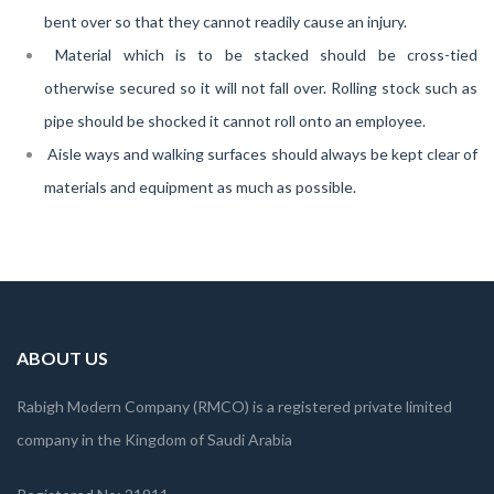
bent over so that they cannot readily cause an injury.
Material which is to be stacked should be cross-tied
otherwise secured so it will not fall over. Rolling stock such as
pipe should be shocked it cannot roll onto an employee.
Aisle ways and walking surfaces should always be kept clear of
materials and equipment as much as possible.
ABOUT US
Rabigh Modern Company (RMCO) is a registered private limited
company in the Kingdom of Saudi Arabia