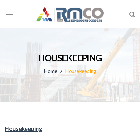
HOUSEKEEPING
Home
Housekeeping
Housekeeping