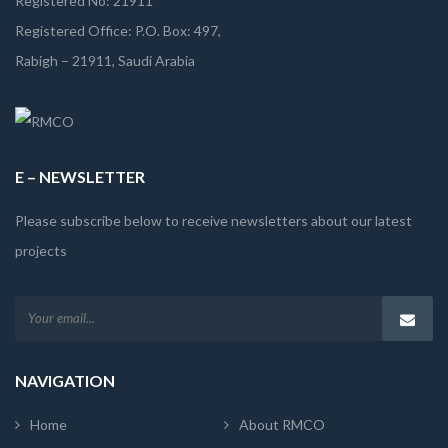
Registered No: 21911
Registered Office: P.O. Box: 497,
Rabigh – 21911, Saudi Arabia
E – NEWSLETTER
Please subscribe below to receive newsletters about our latest
projects
NAVIGATION
Home
About RMCO