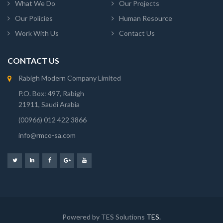
What We Do
Our Projects
Our Policies
Human Resource
Work With Us
Contact Us
CONTACT US
Rabigh Modern Company Limited
P.O. Box: 497, Rabigh
21911, Saudi Arabia
(00966) 012 422 3866
info@rmco-sa.com
Powered by TES Solutions
TES.