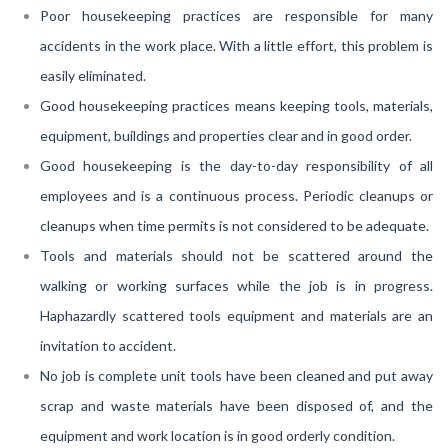
Poor housekeeping practices are responsible for many
accidents in the work place. With a little effort, this problem is
easily eliminated.
Good housekeeping practices means keeping tools, materials,
equipment, buildings and properties clear and in good order.
Good housekeeping is the day-to-day responsibility of all
employees and is a continuous process. Periodic cleanups or
cleanups when time permits is not considered to be adequate.
Tools and materials should not be scattered around the
walking or working surfaces while the job is in progress.
Haphazardly scattered tools equipment and materials are an
invitation to accident.
No job is complete unit tools have been cleaned and put away
scrap and waste materials have been disposed of, and the
equipment and work location is in good orderly condition.