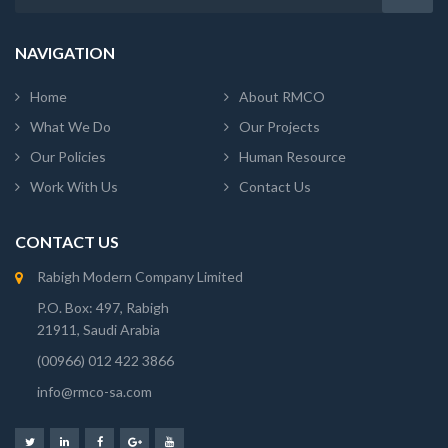
NAVIGATION
Home
About RMCO
What We Do
Our Projects
Our Policies
Human Resource
Work With Us
Contact Us
CONTACT US
Rabigh Modern Company Limited
P.O. Box: 497, Rabigh
21911, Saudi Arabia
(00966) 012 422 3866
info@rmco-sa.com