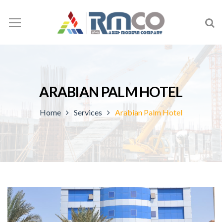
ARABIAN PALM HOTEL
Home
Services
Arabian Palm Hotel