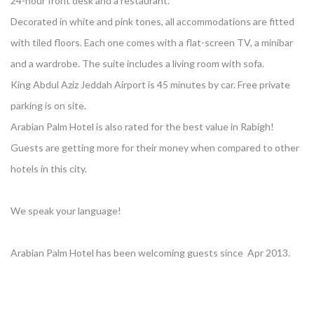
24-hour front desk and a restaurant.
Decorated in white and pink tones, all accommodations are fitted
with tiled floors. Each one comes with a flat-screen TV, a minibar
and a wardrobe. The suite includes a living room with sofa.
King Abdul Aziz Jeddah Airport is 45 minutes by car. Free private
parking is on site.
Arabian Palm Hotel is also rated for the best value in Rabigh!
Guests are getting more for their money when compared to other
hotels in this city.
We speak your language!
Arabian Palm Hotel has been welcoming guests since Apr 2013.