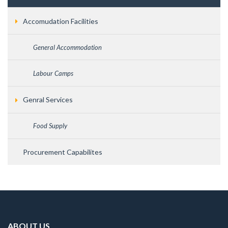
Accomudation Facilities
General Accommodation
Labour Camps
Genral Services
Food Supply
Procurement Capabilites
ABOUT US