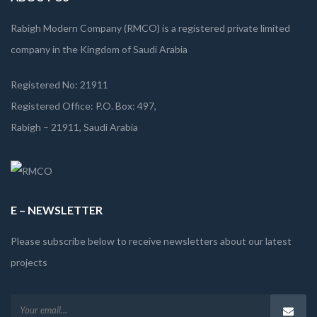
Rabigh Modern Company (RMCO) is a registered private limited
company in the Kingdom of Saudi Arabia
Registered No: 21911
Registered Office: P.O. Box: 497,
Rabigh – 21911, Saudi Arabia
E – NEWSLETTER
Please subscribe below to receive newsletters about our latest
projects