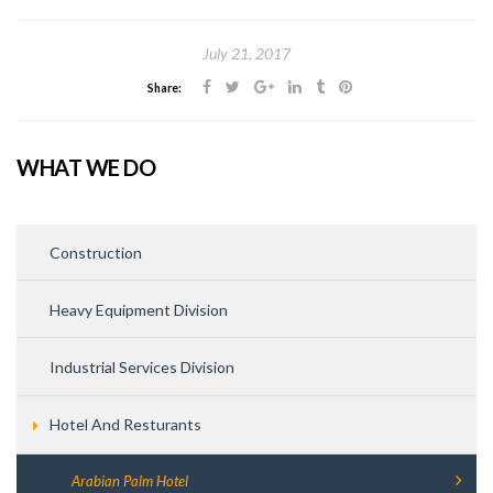
July 21, 2017
Share:
WHAT WE DO
Construction
Heavy Equipment Division
Industrial Services Division
Hotel And Resturants
Arabian Palm Hotel