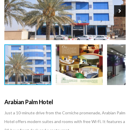
Arabian Palm Hotel
Just a 10-minute drive from the Corniche promenade, Arabian Palm
Hotel offers modern suites and rooms with free Wi-Fi. It features a