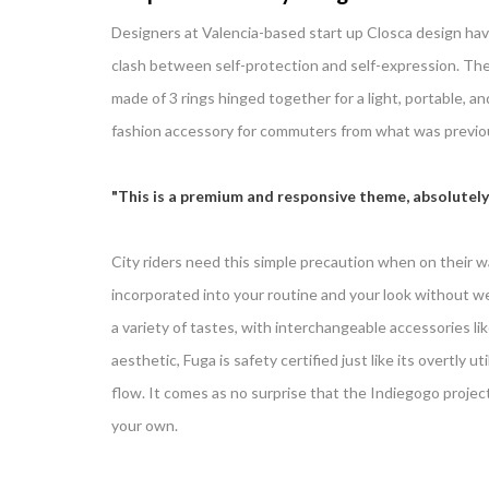
Designers at Valencia-based start up Closca design hav
clash between self-protection and self-expression. The 
made of 3 rings hinged together for a light, portable, 
fashion accessory for commuters from what was previous
This is a premium and responsive theme, absolutely
City riders need this simple precaution when on their wa
incorporated into your routine and your look without wei
a variety of tastes, with interchangeable accessories lik
aesthetic, Fuga is safety certified just like its overtly u
flow. It comes as no surprise that the Indiegogo projec
your own.