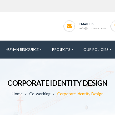
EMAIL US
info@rmco-sa.com
HUMAN RESOURCE
PROJECTS
OUR POLICIES
CORPORATE IDENTITY DESIGN
Home
Co-working
Corporate Identity Design