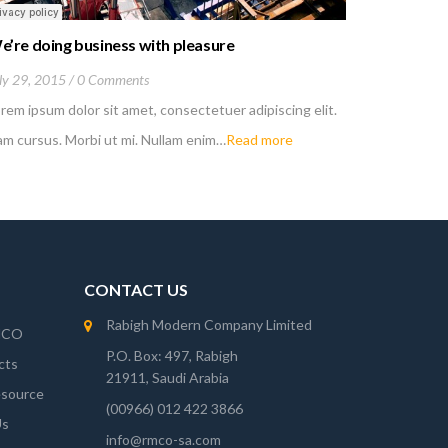
e’re doing business with pleasure
Working p
ly 29, 2015
0 Comments
July 27, 20
rem ipsum dolor sit amet, consectetuer adipiscing elit.
Lorem ipsum
m cursus. Morbi ut mi. Nullam enim…
Read more
Nam cursus.
CONTACT US
Rabigh Modern Company Limited
MCO
P.O. Box: 497, Rabigh
cts
21911, Saudi Arabia
source
(00966) 012 422 3866
Us
info@rmco-sa.com