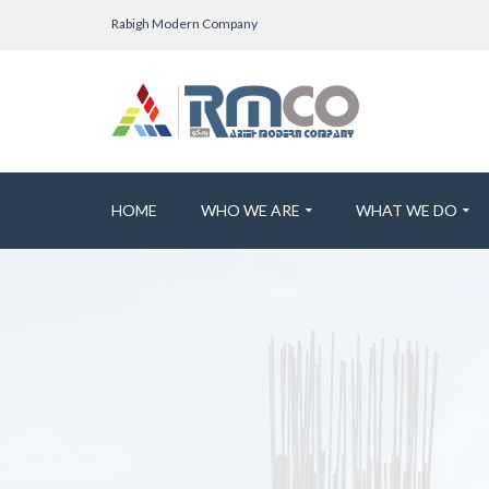
Rabigh Modern Company
HOME
WHO WE ARE
WHAT WE DO