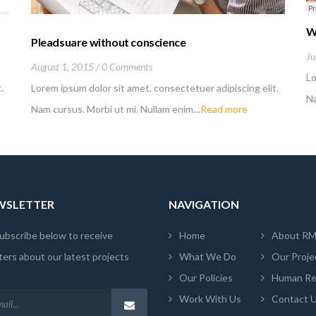
W
Pleadsuare without conscience
Ju
August 1, 2015
0 Comments
Lo
.
Lorem ipsum dolor sit amet, consectetuer adipiscing elit.
Na
Nam cursus. Morbi ut mi. Nullam enim…
Read more
EWSLETTER
NAVIGATION
ubscribe below to receive
Home
About R
ers about our latest projects
What We Do
Our Proje
Our Policies
Human Re
Work With Us
Contact 