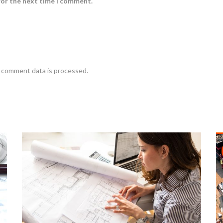
for the next time I comment.
 comment data is processed
.