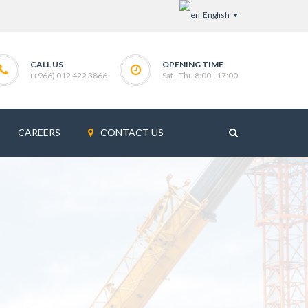
English
CALL US
OPENING TIME
(+966) 012 422 3866
Sat - Thu 8:00 - 17:00
CAREERS
CONTACT US