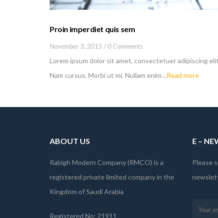
Proin imperdiet quis sem
November 3, 2015
0 Comments
Lorem ipsum dolor sit amet, consectetuer adipiscing elit
Nam cursus. Morbi ut mi. Nullam enim…
Read more
ABOUT US
E – N
Rabigh Modern Company (RMCO) is a
Please s
registered private limited company in the
newslett
Kingdom of Saudi Arabia
Registered No: 21911