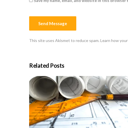
Save my name, email, and website in this browser 
This site uses Akismet to reduce spam.
Learn how your
Related Posts