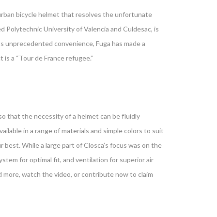
urban bicycle helmet that resolves the unfortunate
d Polytechnic University of Valencia and Culdesac, is
f its unprecedented convenience, Fuga has made a
is a “Tour de France refugee.”
o that the necessity of a helmet can be fluidly
ilable in a range of materials and simple colors to suit
ur best. While a large part of Closca’s focus was on the
ystem for optimal fit, and ventilation for superior air
d more, watch the video, or contribute now to claim