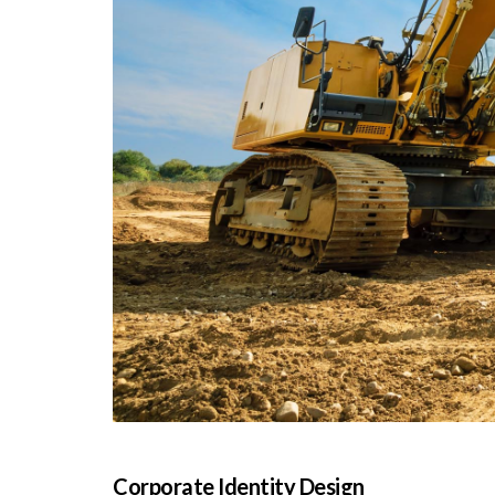
Corporate Identity Design