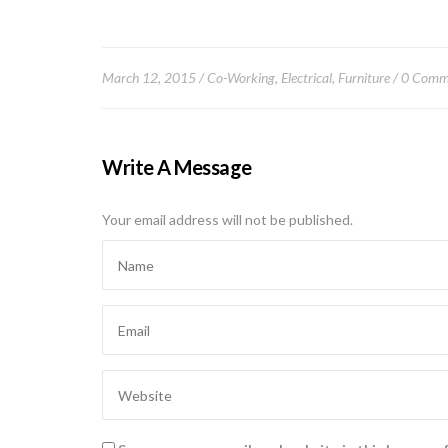
March 12, 2015
Co-Working
,
Electrical
,
Furniture
0 Comm
Write A Message
Your email address will not be published.