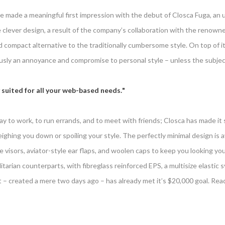
e made a meaningful first impression with the debut of Closca Fuga, an 
clever design, a result of the company’s collaboration with the renowne
and compact alternative to the traditionally cumbersome style. On top o
ly an annoyance and compromise to personal style – unless the subject 
 suited for all your web-based needs.
y to work, to run errands, and to meet with friends; Closca has made it s
ghing you down or spoiling your style. The perfectly minimal design is ava
e visors, aviator-style ear flaps, and woolen caps to keep you looking yo
tilitarian counterparts, with fibreglass reinforced EPS, a multisize elastic s
t – created a mere two days ago – has already met it’s $20,000 goal. Rea