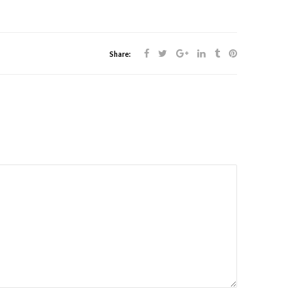
Share: