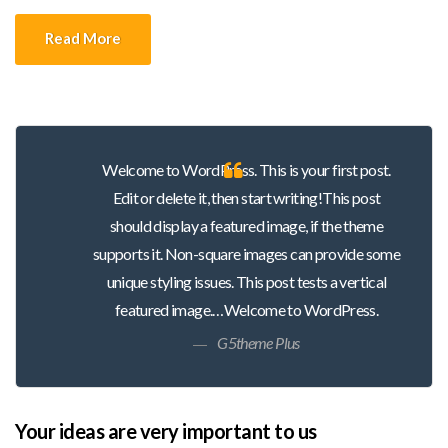
Duis tincidunt lectus quis dui viverra vestibulum. Suspendisse
Read More
vulputate aliquam dui.Excepteur sint occaecat cupidatat non
proident, sunt in culpa qui officia deserunt mollit anim id est
laborum
Welcome to WordPress. This is your first post.
Edit or delete it, then start writing!This post
should display a featured image, if the theme
supports it. Non-square images can provide some
unique styling issues. This post tests a vertical
featured image.…Welcome to WordPress.
G5theme Plus
Your ideas are very important to us