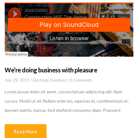
We’re doing business with pleasure
July 29, 2015
Electrical
,
Furniture
0 Comments
Lorem ipsum dolor sit amet, consectetuer adipiscing elit. Nam
cursus. Morbi ut mi. Nullam enim leo, egestas id, condimentum at,
laoreet mattis, massa. Sed eleifend nonummy diam. Praesent
mauris ante, elementum et, bibendum at, posuere sit amet, nibh.
Duis tincidunt lectus quis dui viverra vestibulum. Suspendisse
Read More
vulputate aliquam dui.Excepteur sint occaecat cupidatat non