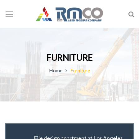
FURNITURE
Home
Furniture
File design apartment at Los Angeles,