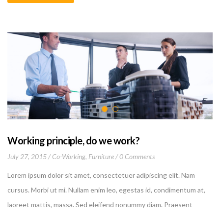
proident, sunt in culpa qui officia deserunt mollit anim id est
laborum
Working principle, do we work?
July 27, 2015
Co-Working
,
Furniture
0 Comments
Lorem ipsum dolor sit amet, consectetuer adipiscing elit. Nam
cursus. Morbi ut mi. Nullam enim leo, egestas id, condimentum at,
laoreet mattis, massa. Sed eleifend nonummy diam. Praesent
mauris ante, elementum et, bibendum at, posuere sit amet, nibh.