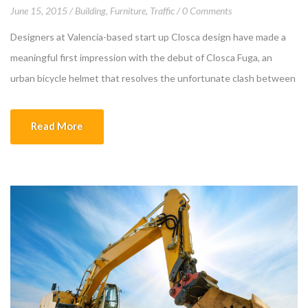
June 15, 2015
Building
,
Furniture
,
Traffic
0 Comments
Designers at Valencia-based start up Closca design have made a
meaningful first impression with the debut of Closca Fuga, an
urban bicycle helmet that resolves the unfortunate clash between
self-protection and self-expression. The clever design, a result of
the company’s collaboration with the renowned Polytechnic
Read More
University of Valencia and Culdesac, is made of 3 rings […]