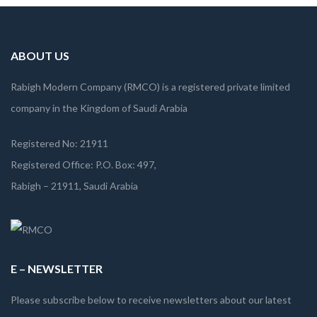
ABOUT US
Rabigh Modern Company (RMCO) is a registered private limited
company in the Kingdom of Saudi Arabia
Registered No: 21911
Registered Office: P.O. Box: 497,
Rabigh – 21911, Saudi Arabia
E – NEWSLETTER
Please subscribe below to receive newsletters about our latest