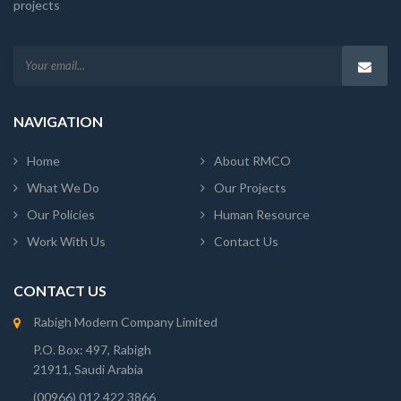
projects
NAVIGATION
Home
About RMCO
What We Do
Our Projects
Our Policies
Human Resource
Work With Us
Contact Us
CONTACT US
Rabigh Modern Company Limited
P.O. Box: 497, Rabigh
21911, Saudi Arabia
(00966) 012 422 3866