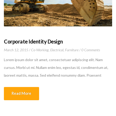
Corporate Identity Design
March 12, 2015
Co-Working
,
Electrical
,
Furniture
0 Comments
Lorem ipsum dolor sit amet, consectetuer adipiscing elit. Nam
cursus. Morbi ut mi. Nullam enim leo, egestas id, condimentum at,
laoreet mattis, massa. Sed eleifend nonummy diam. Praesent
mauris ante, elementum et, bibendum at, posuere sit amet, nibh.
Duis tincidunt lectus quis dui viverra vestibulum. Suspendisse
Read More
vulputate aliquam dui.Excepteur sint occaecat cupidatat non
proident, sunt in culpa qui officia deserunt mollit anim id est
laborum