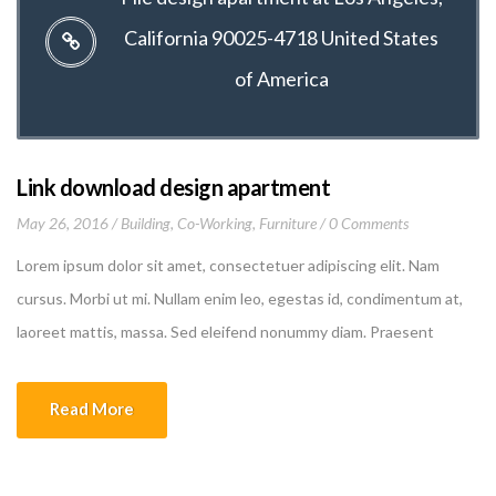
California 90025-4718 United States
of America
Link download design apartment
May 26, 2016
Building
,
Co-Working
,
Furniture
0 Comments
Lorem ipsum dolor sit amet, consectetuer adipiscing elit. Nam
cursus. Morbi ut mi. Nullam enim leo, egestas id, condimentum at,
laoreet mattis, massa. Sed eleifend nonummy diam. Praesent
mauris ante, elementum et, bibendum at, posuere sit amet, nibh.
Duis tincidunt lectus quis dui viverra vestibulum. Suspendisse
Read More
vulputate aliquam dui.Excepteur sint occaecat cupidatat non
proident, sunt […]